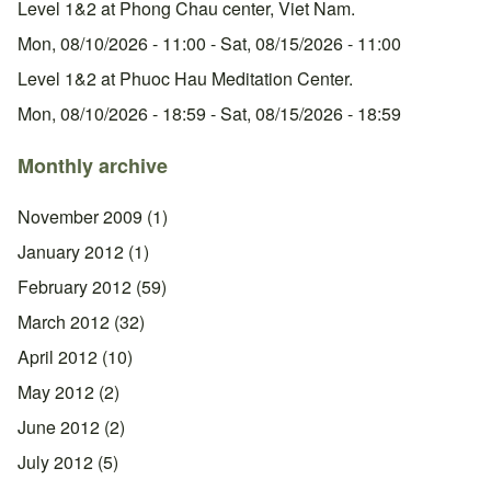
Level 1&2 at Phong Chau center, Viet Nam.
Mon, 08/10/2026 - 11:00
-
Sat, 08/15/2026 - 11:00
Level 1&2 at Phuoc Hau Meditation Center.
Mon, 08/10/2026 - 18:59
-
Sat, 08/15/2026 - 18:59
Monthly archive
November 2009
(1)
January 2012
(1)
February 2012
(59)
March 2012
(32)
April 2012
(10)
May 2012
(2)
June 2012
(2)
July 2012
(5)