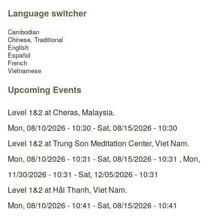
Language switcher
Cambodian
Chinese, Traditional
English
Español
French
Vietnamese
Upcoming Events
Level 1&2 at Cheras, Malaysia.
Mon, 08/10/2026 - 10:30
-
Sat, 08/15/2026 - 10:30
Level 1&2 at Trung Son Meditation Center, Viet Nam.
Mon, 08/10/2026 - 10:31
-
Sat, 08/15/2026 - 10:31
,
Mon,
11/30/2026 - 10:31
-
Sat, 12/05/2026 - 10:31
Level 1&2 at Hải Thanh, Viet Nam.
Mon, 08/10/2026 - 10:41
-
Sat, 08/15/2026 - 10:41