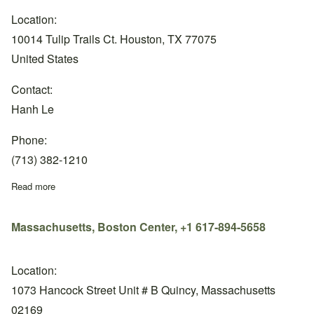
Location:
10014 Tulip Trails Ct. Houston, TX 77075
United States
Contact:
Hanh Le
Phone:
(713) 382-1210
Read more
about Texas, Nasa Center, +1 (713) 382-1210
Massachusetts, Boston Center, +1 617-894-5658
Location:
1073 Hancock Street Unit # B Quincy, Massachusetts
02169