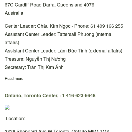
67C Cardiff Road Darra, Queensland 4076
Australia
Center Leader: Châu Kim Ngọc - Phone: 61 409 166 255
Assistant Center Leader: Tattersall Phương (internal
affairs)
Assistant Center Leader: Lâm Đức Tính (external affairs)
Treasure: Nguyễn Thị Nương
Secretary: Trần Thị Kim Ánh
Read more
about Queensland, Brisbane Center, +61 409 166 255
Ontario, Toronto Center, +1 416-623-6648
Location:
2326 Sheppard Ave W Toronto, Ontario M9M-1M3