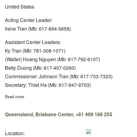
United States
Acting Center Leader:
Irene Tran (Mb: 617-894-5658)
Assistant Center Leaders:
Ky Tran (Mb: 781-308-1071)
(Walter) Hoang Nguyen (Mb: 617-792-6107)
Betty Duong (Mb: 617-407-0260)
Commissioner: Johnson Tran (Mb: 617-733-7323)
Secretary: Thiet Ha (Mb: 617-947-9703)
Read more
about Massachusetts, Boston Center, +1 617-894-5658
Queensland, Brisbane Center, +61 409 166 255
Location: