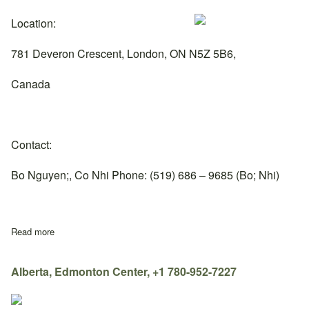
Location:
781 Deveron Crescent, London, ON N5Z 5B6,
Canada
Contact:
Bo Nguyen;, Co Nhi Phone: (519) 686 – 9685 (Bo; Nhi)
Read more
about Ontario, London Center, +1 519-686-9685
Alberta, Edmonton Center, +1 780-952-7227