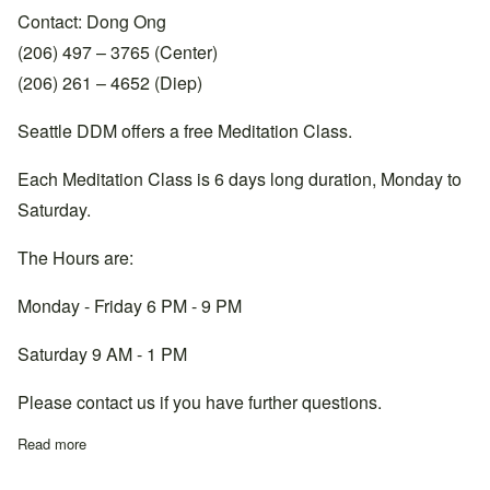
Contact: Dong Ong
(206) 497 – 3765 (Center)
(206) 261 – 4652 (Diep)
Seattle DDM offers a free Meditation Class.
Each Meditation Class is 6 days long duration, Monday to
Saturday.
The Hours are:
Monday - Friday 6 PM - 9 PM
Saturday 9 AM - 1 PM
Please contact us if you have further questions.
Read more
about Washington, Seattle Center, +1 206-497-3765