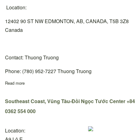
Location:
12402 90 ST NW EDMONTON, AB, CANADA, T5B 3Z8
Canada
Contact: Thuong Truong
Phone: (780) 952-7227 Thuong Truong
Read more
about Alberta, Edmonton Center, +1 780-952-7227
Southeast Coast, Vũng Tàu-Đồi Ngọc Tước Center +84
0362 554 000
Location:
A9 Lô E