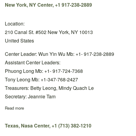
New York, NY Center, +1 917-238-2889
Location:
210 Canal St. #502 New York, NY 10013
United States
Center Leader: Wun Yin Wu Mb: +1- 917-238-2889
Assistant Center Leaders:
Phuong Long Mb: +1- 917-724-7368
Tony Leong Mb: +1-347-768-2427
Treasurers: Betty Leong, Mindy Quach Le
Secretary: Jeannie Tam
Read more
about New York, NY Center, +1 917-238-2889
Texas, Nasa Center, +1 (713) 382-1210