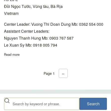
Đồi Ngọc Tước, Vũng tàu, Bà Rịa
Vietnam
Center Leader: Vuong Thi Doan Dung Mb: 0362 554 000
Assistant Center Leaders:
Nguyen Thanh Hung Mb: 0903 767 587
Le Xuan Sy Mb: 0918 005 794
Read more
about Southeast Coast, Vũng Tàu-Đồi Ngọc Tước Center +84 0
Page 1
Next page
››
Pagination
Search