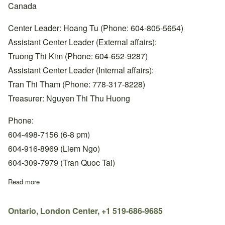
Canada
Center Leader: Hoang Tu (Phone: 604-805-5654)
Assistant Center Leader (External affairs):
Truong Thi Kim (Phone: 604-652-9287)
Assistant Center Leader (Internal affairs):
Tran Thi Tham (Phone: 778-317-8228)
Treasurer: Nguyen Thi Thu Huong
Phone:
604-498-7156 (6-8 pm)
604-916-8969 (Liem Ngo)
604-309-7979 (Tran Quoc Tai)
Read more
about BC, Surrey Center, +1 604-498-7156
Ontario, London Center, +1 519-686-9685