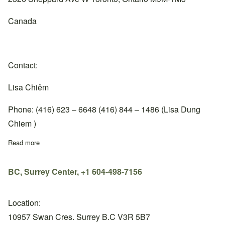
Canada
Contact:
Lisa Chiêm
Phone: (416) 623 – 6648 (416) 844 – 1486 (Lisa Dung
Chiem )
Read more
about Ontario, Toronto Center, +1 416-623-6648
BC, Surrey Center, +1 604-498-7156
Location:
10957 Swan Cres. Surrey B.C V3R 5B7