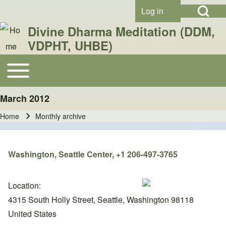
Open Search Bl
Skip to header
Skip to main navigation
Skip to main content
Skip to footer
Log in
User account menu
Divine Dharma Meditation (DDM,
VDPHT, UHBE)
Search
Toggle main menu
Main navigation
March 2012
Close search
Home
Monthly archive
Breadcrumb
Washington, Seattle Center, +1 206-497-3765
Location:
4315 South Holly Street, Seattle, Washington 98118
United States